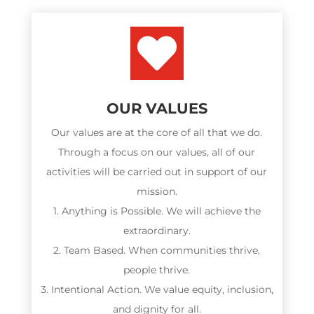

OUR VALUES
Our values are at the core of all that we do.
Through a focus on our values, all of our
activities will be carried out in support of our
mission.
1. Anything is Possible. We will achieve the
extraordinary.
2. Team Based. When communities thrive,
people thrive.
3. Intentional Action. We value equity, inclusion,
and dignity for all.