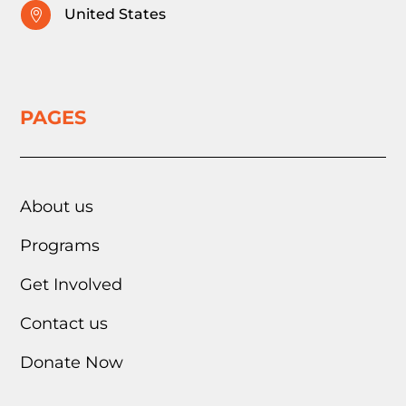
United States

PAGES
About us
Programs
Get Involved
Contact us
Donate Now