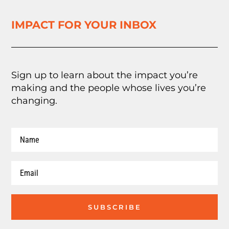
IMPACT FOR YOUR INBOX
Sign up to learn about the impact you’re
making and the people whose lives you’re
changing.
SUBSCRIBE