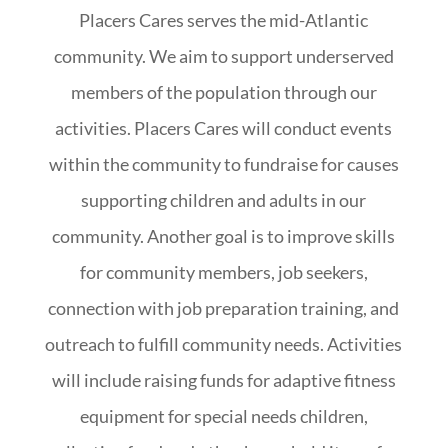
Placers Cares serves the mid-Atlantic
community. We aim to support underserved
members of the population through our
activities. Placers Cares will conduct events
within the community to fundraise for causes
supporting children and adults in our
community. Another goal is to improve skills
for community members, job seekers,
connection with job preparation training, and
outreach to fulfill community needs. Activities
will include raising funds for adaptive fitness
equipment for special needs children,