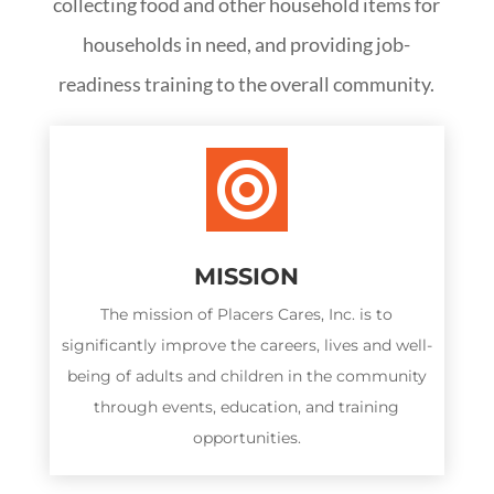
collecting food and other household items for
households in need, and providing job-
readiness training to the overall community.

MISSION
The mission of Placers Cares, Inc. is to
significantly improve the careers, lives and well-
being of adults and children in the community
through events, education, and training
opportunities.