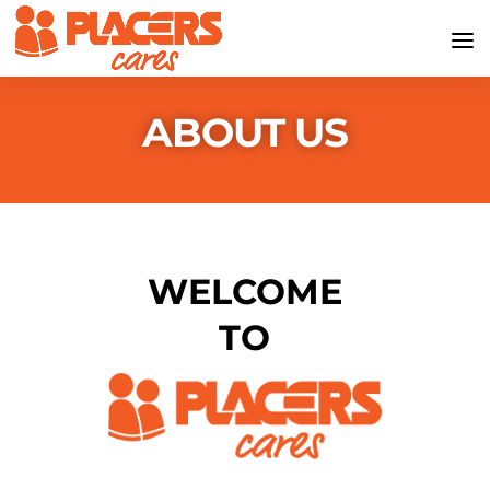
ABOUT US
WELCOME
TO