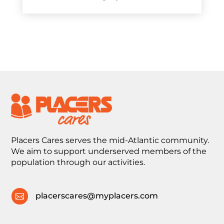
Placers Cares serves the mid-Atlantic community.
We aim to support underserved members of the
population through our activities.
placerscares@myplacers.com
